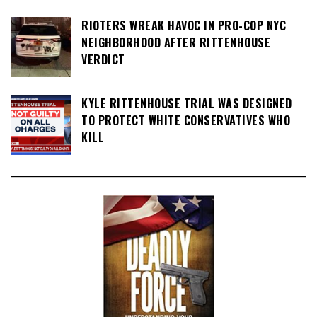
RIOTERS WREAK HAVOC IN PRO-COP NYC
NEIGHBORHOOD AFTER RITTENHOUSE
VERDICT
KYLE RITTENHOUSE TRIAL WAS DESIGNED
TO PROTECT WHITE CONSERVATIVES WHO
KILL