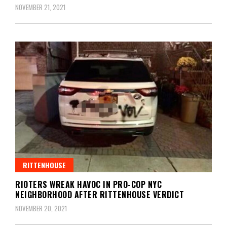
NOVEMBER 21, 2021
RITTENHOUSE
RIOTERS WREAK HAVOC IN PRO-COP NYC
NEIGHBORHOOD AFTER RITTENHOUSE VERDICT
NOVEMBER 20, 2021