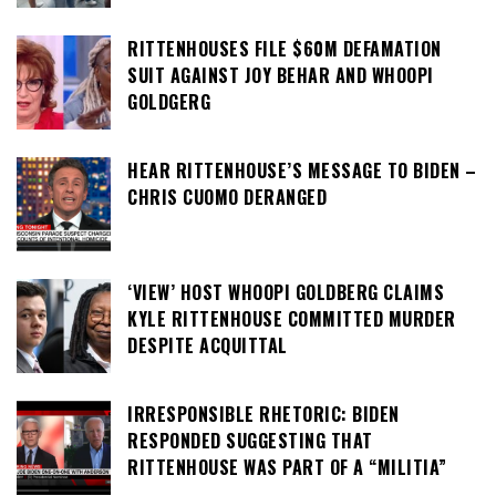
RITTENHOUSES FILE $60M DEFAMATION
SUIT AGAINST JOY BEHAR AND WHOOPI
GOLDGERG
HEAR RITTENHOUSE’S MESSAGE TO BIDEN –
CHRIS CUOMO DERANGED
‘VIEW’ HOST WHOOPI GOLDBERG CLAIMS
KYLE RITTENHOUSE COMMITTED MURDER
DESPITE ACQUITTAL
IRRESPONSIBLE RHETORIC: BIDEN
RESPONDED SUGGESTING THAT
RITTENHOUSE WAS PART OF A “MILITIA”