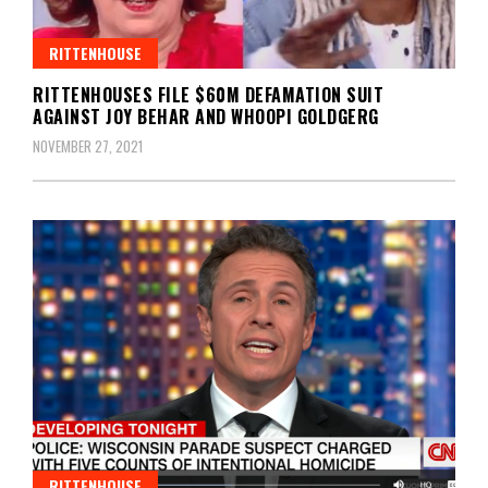
RITTENHOUSE
RITTENHOUSES FILE $60M DEFAMATION SUIT
AGAINST JOY BEHAR AND WHOOPI GOLDGERG
NOVEMBER 27, 2021
RITTENHOUSE