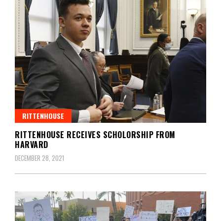
RITTENHOUSE
RITTENHOUSE RECEIVES SCHOLORSHIP FROM
HARVARD
DECEMBER 28, 2021