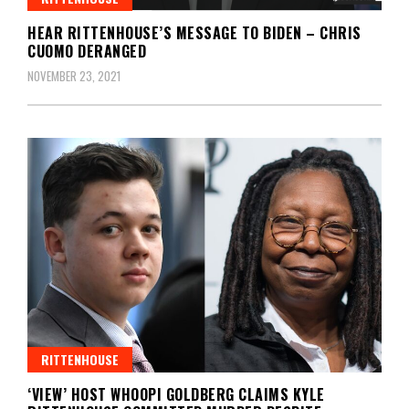
HEAR RITTENHOUSE’S MESSAGE TO BIDEN – CHRIS
CUOMO DERANGED
NOVEMBER 23, 2021
RITTENHOUSE
‘VIEW’ HOST WHOOPI GOLDBERG CLAIMS KYLE