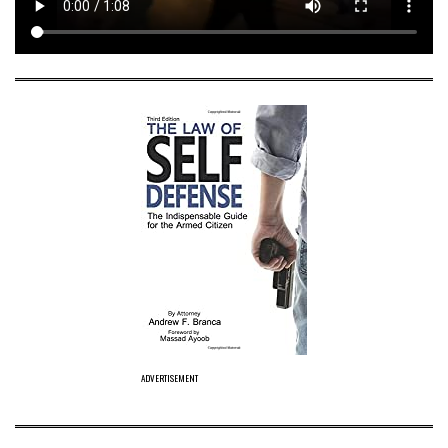
ADVERTISEMENT