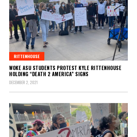
RITTENHOUSE
WOKE ASU STUDENTS PROTEST KYLE RITTENHOUSE
HOLDING “DEATH 2 AMERICA” SIGNS
DECEMBER 2, 2021