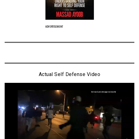
ADVERTISEMENT
Actual Self Defense Video