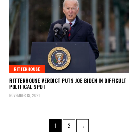
RITTENHOUSE
RITTENHOUSE VERDICT PUTS JOE BIDEN IN DIFFICULT
POLITICAL SPOT
NOVEMBER 19, 2021
Posts
Page
Page
1
2
→
navigation