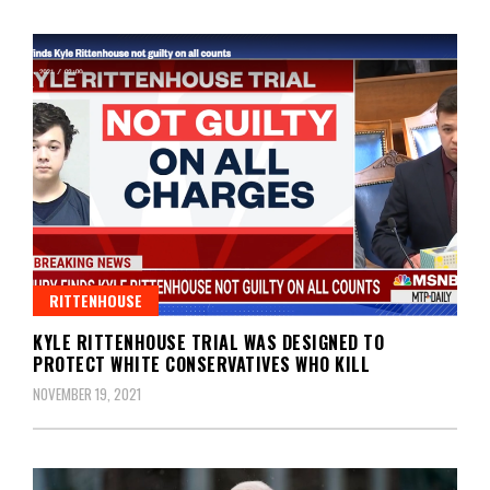
RITTENHOUSE
KYLE RITTENHOUSE TRIAL WAS DESIGNED TO
PROTECT WHITE CONSERVATIVES WHO KILL
NOVEMBER 19, 2021