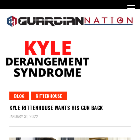
Skip
to
content
BLOG
RITTENHOUSE
KYLE RITTENHOUSE WANTS HIS GUN BACK
JANUARY 31, 2022