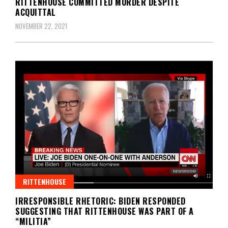
RITTENHOUSE COMMITTED MURDER DESPITE
ACQUITTAL
NOVEMBER 22, 2021
RITTENHOUSE
IRRESPONSIBLE RHETORIC: BIDEN RESPONDED
SUGGESTING THAT RITTENHOUSE WAS PART OF A
“MILITIA”