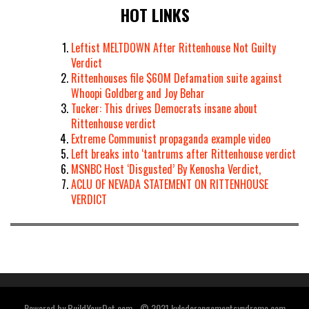
HOT LINKS
Leftist MELTDOWN After Rittenhouse Not Guilty
Verdict
Rittenhouses file $60M Defamation suite against
Whoopi Goldberg and Joy Behar
Tucker: This drives Democrats insane about
Rittenhouse verdict
Extreme Communist propaganda example video
Left breaks into ‘tantrums after Rittenhouse verdict
MSNBC Host ‘Disgusted’ By Kenosha Verdict,
ACLU OF NEVADA STATEMENT ON RITTENHOUSE
VERDICT
Powered by BuildYourDot.com - © 2021 kylederangementsyndrome.com