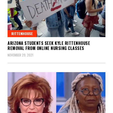
RITTENHOUSE
ARIZONA STUDENTS SEEK KYLE RITTENHOUSE
REMOVAL FROM ONLINE NURSING CLASSES
NOVEMBER 29, 2021