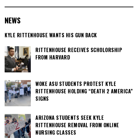
NEWS
KYLE RITTENHOUSE WANTS HIS GUN BACK
RITTENHOUSE RECEIVES SCHOLORSHIP
FROM HARVARD
WOKE ASU STUDENTS PROTEST KYLE
RITTENHOUSE HOLDING “DEATH 2 AMERICA”
SIGNS
ARIZONA STUDENTS SEEK KYLE
RITTENHOUSE REMOVAL FROM ONLINE
NURSING CLASSES