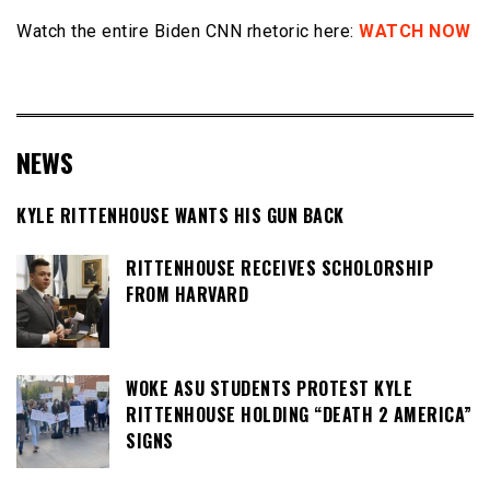
Watch the entire Biden CNN rhetoric here:
WATCH NOW
NEWS
KYLE RITTENHOUSE WANTS HIS GUN BACK
RITTENHOUSE RECEIVES SCHOLORSHIP
FROM HARVARD
WOKE ASU STUDENTS PROTEST KYLE
RITTENHOUSE HOLDING “DEATH 2 AMERICA”
SIGNS