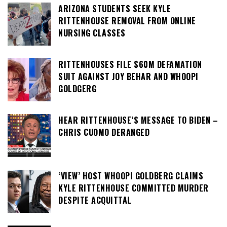
ARIZONA STUDENTS SEEK KYLE
RITTENHOUSE REMOVAL FROM ONLINE
NURSING CLASSES
RITTENHOUSES FILE $60M DEFAMATION
SUIT AGAINST JOY BEHAR AND WHOOPI
GOLDGERG
HEAR RITTENHOUSE’S MESSAGE TO BIDEN –
CHRIS CUOMO DERANGED
‘VIEW’ HOST WHOOPI GOLDBERG CLAIMS
KYLE RITTENHOUSE COMMITTED MURDER
DESPITE ACQUITTAL