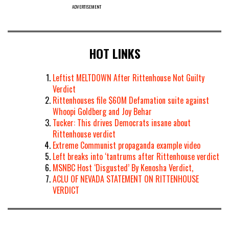
ADVERTISEMENT
HOT LINKS
Leftist MELTDOWN After Rittenhouse Not Guilty
Verdict
Rittenhouses file $60M Defamation suite against
Whoopi Goldberg and Joy Behar
Tucker: This drives Democrats insane about
Rittenhouse verdict
Extreme Communist propaganda example video
Left breaks into ‘tantrums after Rittenhouse verdict
MSNBC Host ‘Disgusted’ By Kenosha Verdict,
ACLU OF NEVADA STATEMENT ON RITTENHOUSE
VERDICT