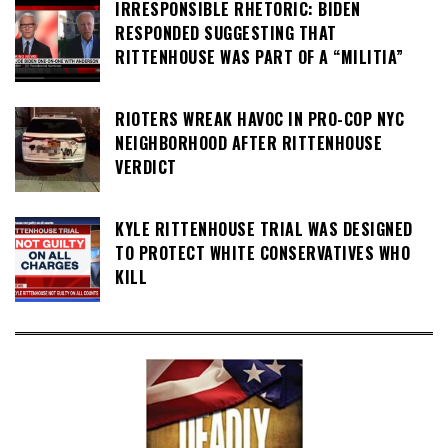
IRRESPONSIBLE RHETORIC: BIDEN
RESPONDED SUGGESTING THAT
RITTENHOUSE WAS PART OF A “MILITIA”
RIOTERS WREAK HAVOC IN PRO-COP NYC
NEIGHBORHOOD AFTER RITTENHOUSE
VERDICT
KYLE RITTENHOUSE TRIAL WAS DESIGNED
TO PROTECT WHITE CONSERVATIVES WHO
KILL