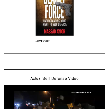
ADVERTISEMENT
Actual Self Defense Video