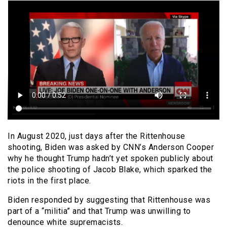
In August 2020, just days after the Rittenhouse
shooting, Biden was asked by CNN’s Anderson Cooper
why he thought Trump hadn’t yet spoken publicly about
the police shooting of Jacob Blake, which sparked the
riots in the first place.
Biden responded by suggesting that Rittenhouse was
part of a “militia” and that Trump was unwilling to
denounce white supremacists.