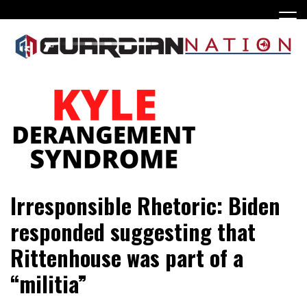
Skip
to
content
Irresponsible Rhetoric: Biden
responded suggesting that
Rittenhouse was part of a
“militia”