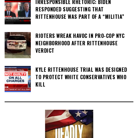
IRRESPONSIBLE RHETORIC: BIDEN
RESPONDED SUGGESTING THAT
RITTENHOUSE WAS PART OF A “MILITIA”
RIOTERS WREAK HAVOC IN PRO-COP NYC
NEIGHBORHOOD AFTER RITTENHOUSE
VERDICT
KYLE RITTENHOUSE TRIAL WAS DESIGNED
TO PROTECT WHITE CONSERVATIVES WHO
KILL