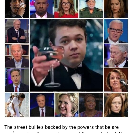
The street bullies backed by the powers that be are