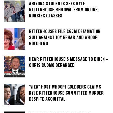
ARIZONA STUDENTS SEEK KYLE
RITTENHOUSE REMOVAL FROM ONLINE
NURSING CLASSES
RITTENHOUSES FILE $60M DEFAMATION
SUIT AGAINST JOY BEHAR AND WHOOPI
GOLDGERG
HEAR RITTENHOUSE’S MESSAGE TO BIDEN –
CHRIS CUOMO DERANGED
‘VIEW’ HOST WHOOPI GOLDBERG CLAIMS
KYLE RITTENHOUSE COMMITTED MURDER
DESPITE ACQUITTAL