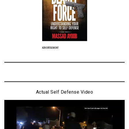
ADVERTISEMENT
Actual Self Defense Video