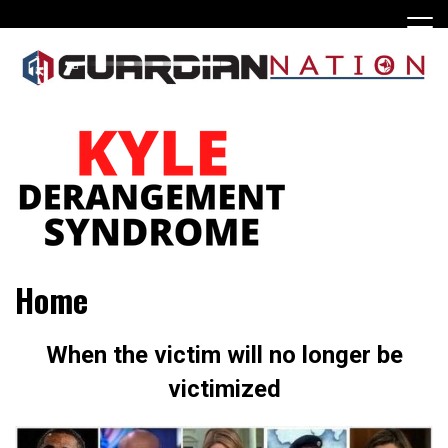
Skip
to
content
Home
When the victim will no longer be
victimized