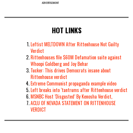
ADVERTISEMENT
HOT LINKS
Leftist MELTDOWN After Rittenhouse Not Guilty
Verdict
Rittenhouses file $60M Defamation suite against
Whoopi Goldberg and Joy Behar
Tucker: This drives Democrats insane about
Rittenhouse verdict
Extreme Communist propaganda example video
Left breaks into ‘tantrums after Rittenhouse verdict
MSNBC Host ‘Disgusted’ By Kenosha Verdict,
ACLU OF NEVADA STATEMENT ON RITTENHOUSE
VERDICT