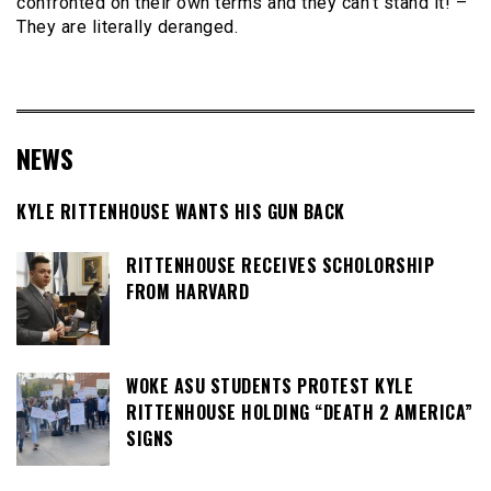
confronted on their own terms and they can’t stand it! –
They are literally deranged.
NEWS
KYLE RITTENHOUSE WANTS HIS GUN BACK
RITTENHOUSE RECEIVES SCHOLORSHIP
FROM HARVARD
WOKE ASU STUDENTS PROTEST KYLE
RITTENHOUSE HOLDING “DEATH 2 AMERICA”
SIGNS